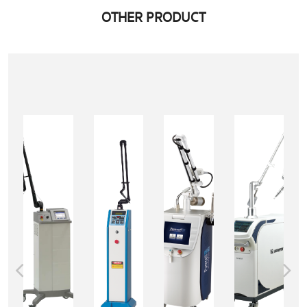
OTHER PRODUCT