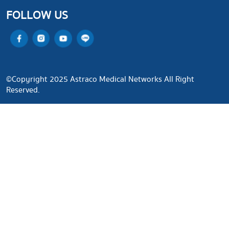
FOLLOW US
©Copyright 2025 Astraco Medical Networks All Right
Reserved.