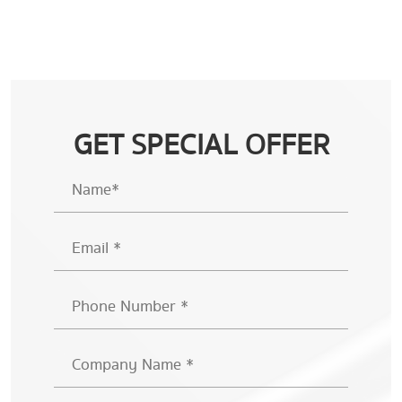
GET SPECIAL OFFER