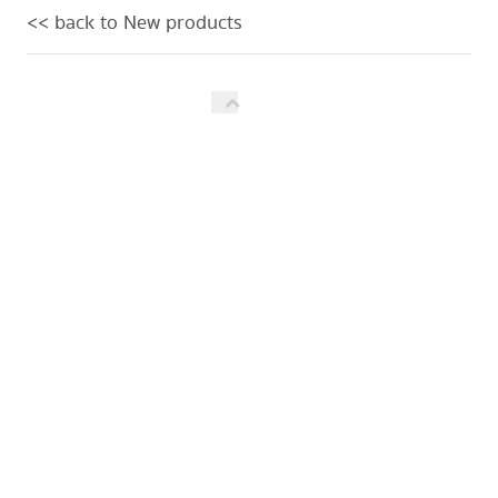
<< back to New products