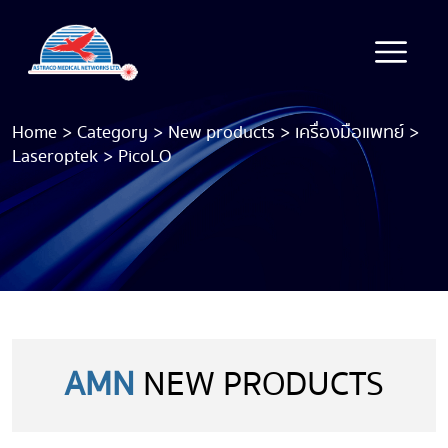
Home
>
Category
>
New products
>
เครื่องมือแพทย์
>
Laseroptek
>
PicoLO
AMN
NEW PRODUCTS