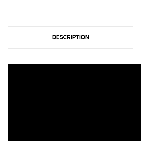
DESCRIPTION