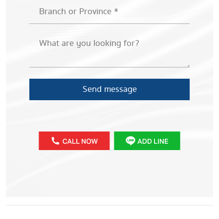
Send message