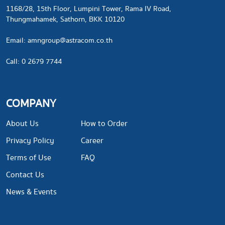
1168/28, 15th Floor, Lumpini Tower, Rama IV Road,
Thungmahamek, Sathorn, BKK 10120
​Email:
amngroup@astracom.co.th
Call: 0 2679 7744
COMPANY
About Us
How to Order
Privacy Policy
Career
Terms of Use
FAQ
Contact Us
News & Events