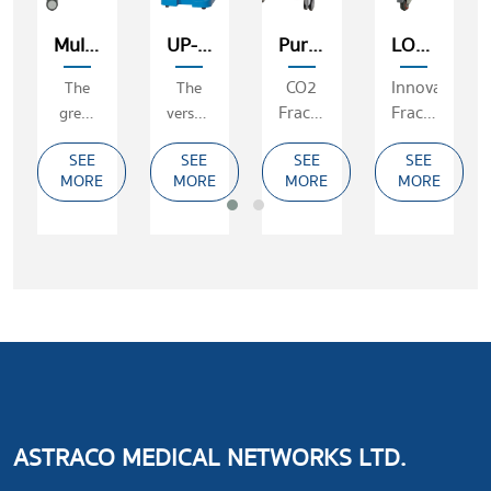
Multipulse
UP-3000
Purecell
LOTUS II
CO2
Innovative
The
The
Fractional
Fractional
great
versatility
Laser
Long&Short
advantages
CO2
SEE
SEE
SEE
SEE
Pulsed
of the
laser
MORE
MORE
MORE
MORE
Er:YAG
laser
Laser
for
(2940nm)
ablation
and
surgery
ASTRACO MEDICAL NETWORKS LTD.