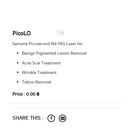
PicoLO
Genuine Picosecond Nd:YAG Laser for
Benign Pigmented Lesion Removal
Acne Scar Treatment
Wrinkle Treatment
Tattoo Removal
Price :
0.00 ฿
SHARE THIS :