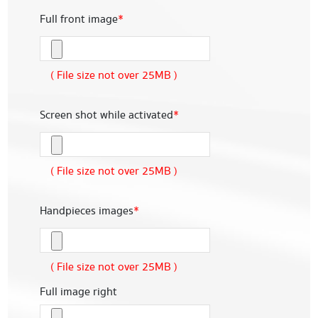
Full front image
*
( File size not over 25MB )
Screen shot while activated
*
( File size not over 25MB )
Handpieces images
*
( File size not over 25MB )
Full image right