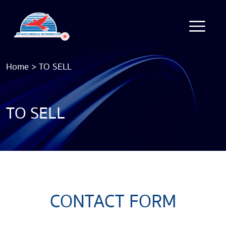
Home
>
TO SELL
TO SELL
CONTACT FORM