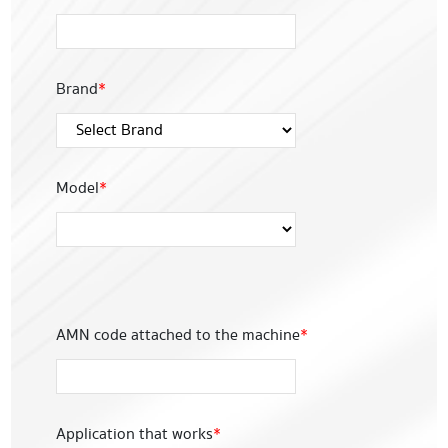
Brand
*
Model
*
AMN code attached to the machine
*
Application that works
*