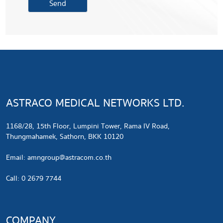
ASTRACO MEDICAL NETWORKS LTD.
1168/28, 15th Floor, Lumpini Tower, Rama IV Road,
Thungmahamek, Sathorn, BKK 10120
​Email:
amngroup@astracom.co.th
Call: 0 2679 7744
COMPANY