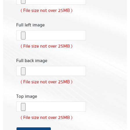
( File size not over 25MB )
Full left image
( File size not over 25MB )
Full back image
( File size not over 25MB )
Top image
( File size not over 25MB )