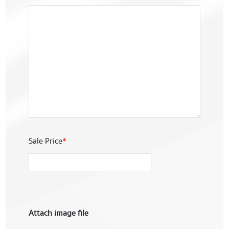
Sale Price
*
Attach image file