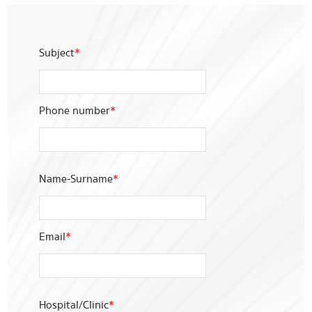
Subject
*
Phone number
*
Name-Surname
*
Email
*
Hospital/Clinic
*