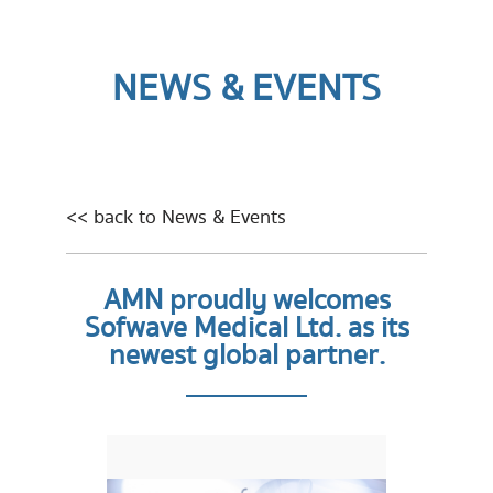
NEWS & EVENTS
<< back to News & Events
AMN proudly welcomes
Sofwave Medical Ltd. as its
newest global partner.