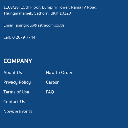
1168/28, 15th Floor, Lumpini Tower, Rama IV Road,
Thungmahamek, Sathorn, BKK 10120
​Email:
amngroup@astracom.co.th
Call: 0 2679 7744
COMPANY
About Us
How to Order
Privacy Policy
Career
Terms of Use
FAQ
Contact Us
News & Events