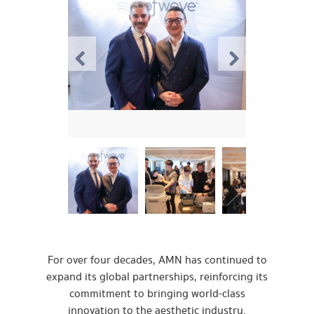
For over four decades, AMN has continued to
expand its global partnerships, reinforcing its
commitment to bringing world-class
innovation to the aesthetic industry.