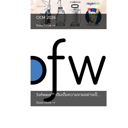
CICM 2026
Read More
Sofwave™ เติมเต็มความงามอย่างเป็นธรรมชาติ
Read More