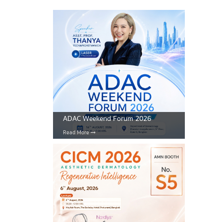
ADAC Weekend Forum 2026
Read More