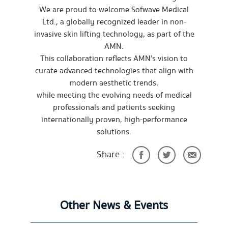
We are proud to welcome Sofwave Medical
Ltd., a globally recognized leader in non-
invasive skin lifting technology, as part of the
AMN.
This collaboration reflects AMN’s vision to
curate advanced technologies that align with
modern aesthetic trends,
while meeting the evolving needs of medical
professionals and patients seeking
internationally proven, high-performance
solutions.
Share :
Other News & Events