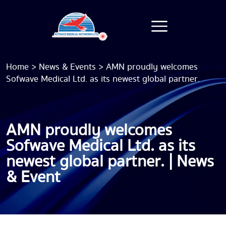
Home
>
News & Events
>
AMN proudly welcomes
Sofwave Medical Ltd. as its newest global partner.
AMN proudly welcomes
Sofwave Medical Ltd. as its
newest global partner. | News
& Event