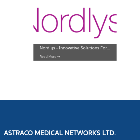
Nordlys - Innovative Solutions For Face And Body
Read More
ASTRACO MEDICAL NETWORKS LTD.