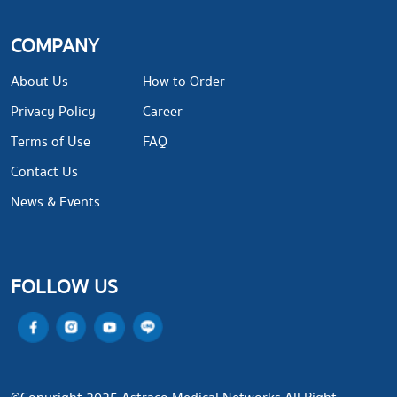
COMPANY
About Us
How to Order
Privacy Policy
Career
Terms of Use
FAQ
Contact Us
News & Events
FOLLOW US