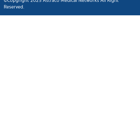
©Copyright 2025 Astraco Medical Networks All Right
Reserved.