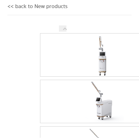
<< back to New products