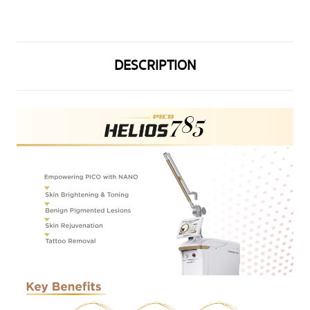
DESCRIPTION