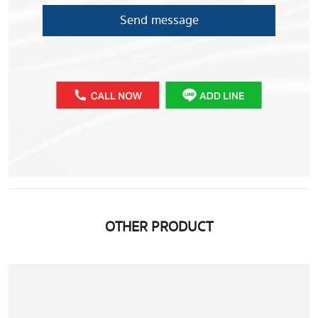
Send message
OTHER PRODUCT