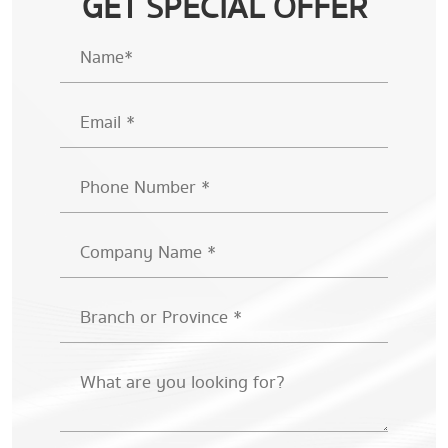
GET SPECIAL OFFER