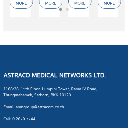
MORE
MORE
MORE
MORE
Er:YAG
laser
Laser
for
(2940nm)
ablation
and
surgery
ASTRACO MEDICAL NETWORKS LTD.
1168/28, 15th Floor, Lumpini Tower, Rama IV Road,
Thungmahamek, Sathorn, BKK 10120
​Email:
amngroup@astracom.co.th
Call: 0 2679 7744