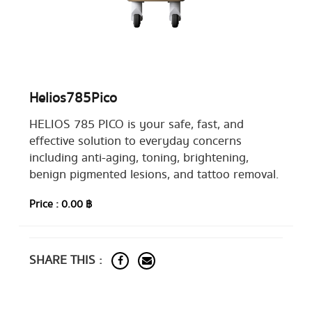
Helios785Pico
HELIOS 785 PICO is your safe, fast, and
effective solution to everyday concerns
including anti-aging, toning, brightening,
benign pigmented lesions, and tattoo removal.
Price :
0.00 ฿
SHARE THIS :