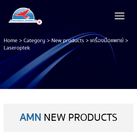
Home
>
Category
>
New products
>
เครื่องมือแพทย์
>
Laseroptek
AMN
NEW PRODUCTS