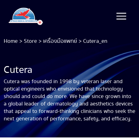
Home
>
Store
>
เครื่องมือแพทย์
>
Cutera_en
Cutera
Cutera was founded in 1998 by veteran laser and
optical engineers who envisioned that technology
should and could do more. We have since grown into
a global leader of dermatology and aesthetics devices
that appeal to forward-thinking clinicians who seek the
next generation of performance, safety, and efficacy.