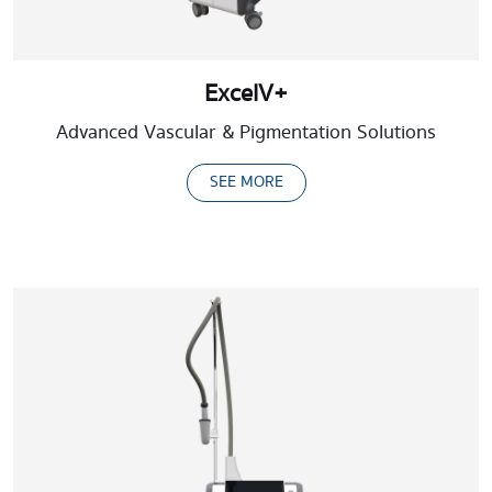
ExcelV+
Advanced Vascular & Pigmentation Solutions
SEE MORE