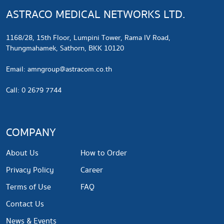
ASTRACO MEDICAL NETWORKS LTD.
1168/28, 15th Floor, Lumpini Tower, Rama IV Road,
Thungmahamek, Sathorn, BKK 10120
​Email:
amngroup@astracom.co.th
Call: 0 2679 7744
COMPANY
About Us
How to Order
Privacy Policy
Career
Terms of Use
FAQ
Contact Us
News & Events