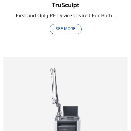
TruSculpt
First and Only RF Device Cleared For Both...
SEE MORE