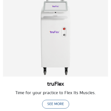
truFlex
Time for your practice to Flex Its Muscles.
SEE MORE