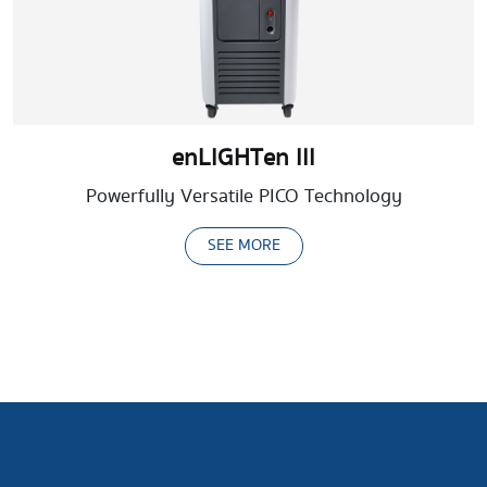
enLIGHTen III
Powerfully Versatile PICO Technology
SEE MORE