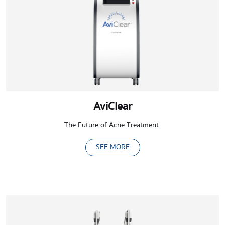
AviClear
The Future of Acne Treatment.
SEE MORE