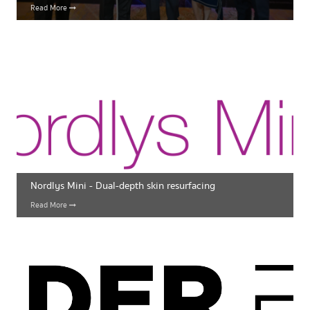
Read More
Nordlys Mini - Dual-depth skin resurfacing
Read More