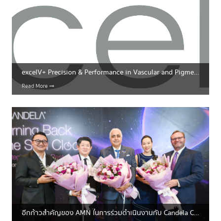
excelV+ Precision & Performance in Vascular and Pigmentation Treatments
Read More
อีกก้าวสำคัญของ AMN ในการร่วมดำเนินงานกับ Candela Corporation อย่างเต็มรูปแบบ