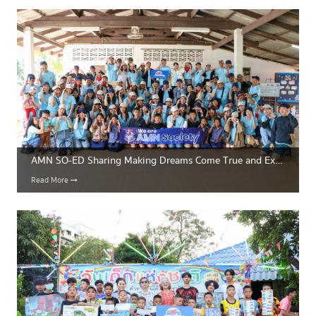
AMN SO-ED Sharing Making Dreams Come True and Expanding Educational Opportunities for Thailand’s Next Generation
Read More