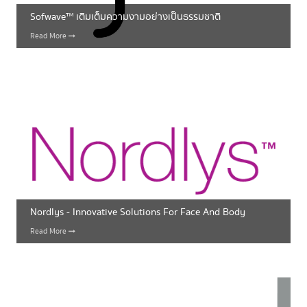
Sofwave™ เติมเต็มความงามอย่างเป็นธรรมชาติ
Read More
Nordlys - Innovative Solutions For Face And Body
Read More