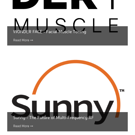
WONDER FACE - Facial Muscle Toning
Read More
Sunny - The Future of Multi-Frequency RF
Read More