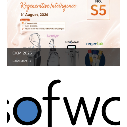
CICM 2026
Read More