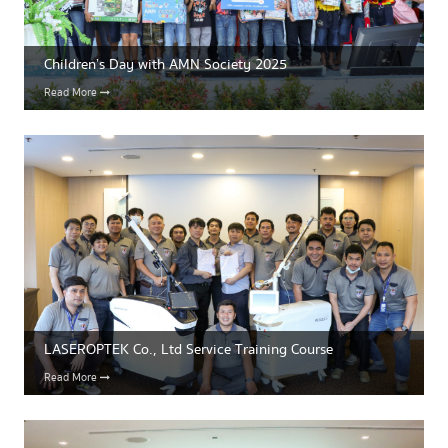
Children’s Day with AMN Society 2025
Read More
LASEROPTEK Co., Ltd Service Training Course
Read More