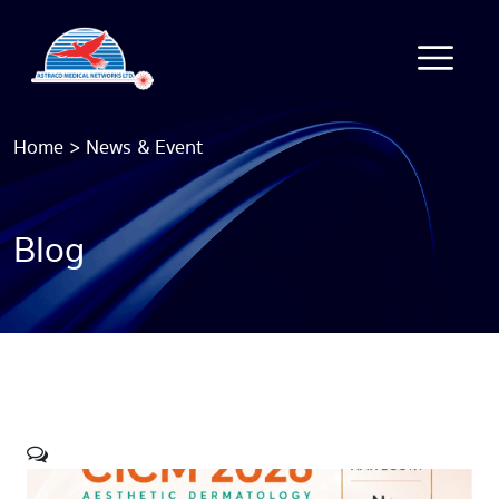
Home
>
News & Event
Blog