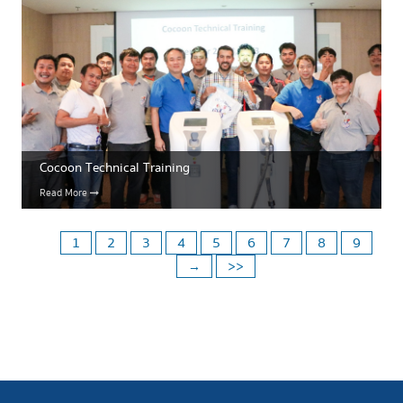
Cocoon Technical Training
Read More
1
2
3
4
5
6
7
8
9
→
>>