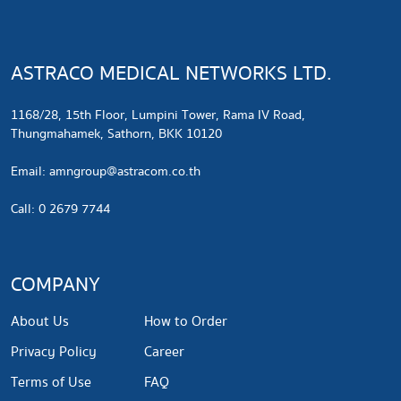
ASTRACO MEDICAL NETWORKS LTD.
1168/28, 15th Floor, Lumpini Tower, Rama IV Road,
Thungmahamek, Sathorn, BKK 10120
​Email:
amngroup@astracom.co.th
Call: 0 2679 7744
COMPANY
About Us
How to Order
Privacy Policy
Career
Terms of Use
FAQ