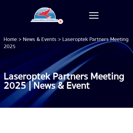
Home
>
News & Events
>
Laseroptek Partners Meeting
2025
Laseroptek Partners Meeting
2025 | News & Event