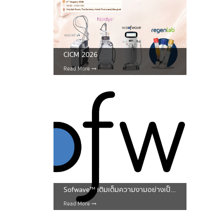
CICM 2026
Read More
Sofwave™ เติมเต็มความงามอย่างเป็นธรรมชาติ
Read More