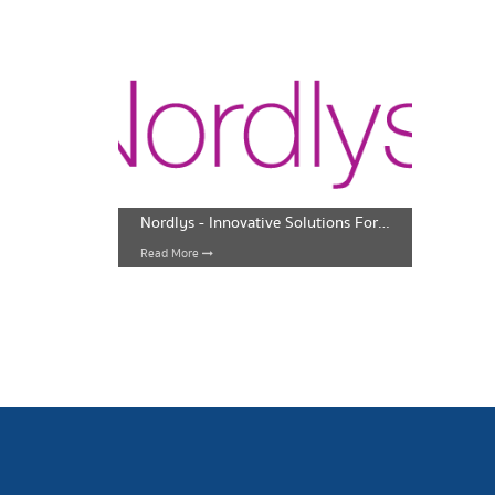
Nordlys - Innovative Solutions For Face And Body
Read More