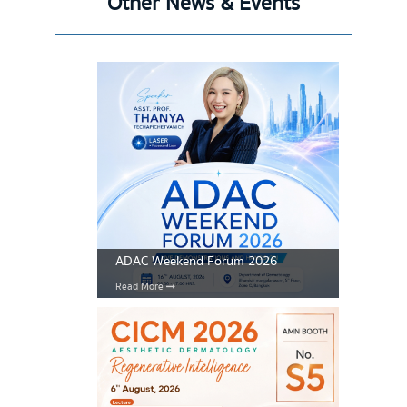
Other News & Events
ADAC Weekend Forum 2026
Read More