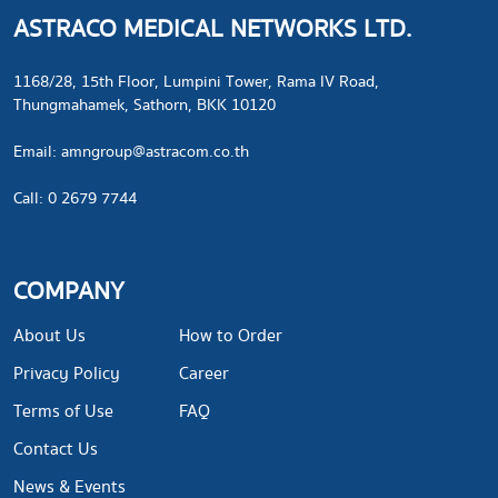
ASTRACO MEDICAL NETWORKS LTD.
1168/28, 15th Floor, Lumpini Tower, Rama IV Road,
Thungmahamek, Sathorn, BKK 10120
​Email:
amngroup@astracom.co.th
Call: 0 2679 7744
COMPANY
About Us
How to Order
Privacy Policy
Career
Terms of Use
FAQ
Contact Us
News & Events