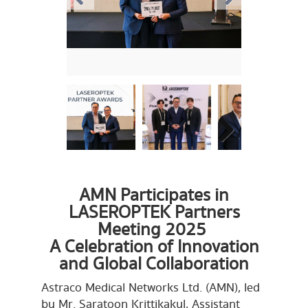
AMN Participates in
LASEROPTEK Partners
Meeting 2025
A Celebration of Innovation
and Global Collaboration
Astraco Medical Networks Ltd. (AMN), led
by Mr. Saratoon Krittikakul, Assistant