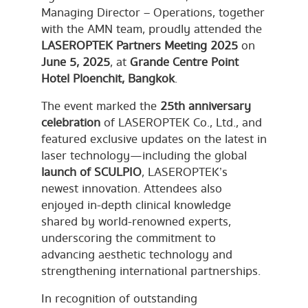
Managing Director – Operations, together
with the AMN team, proudly attended the
LASEROPTEK Partners Meeting 2025
on
June 5, 2025
, at
Grande Centre Point
Hotel Ploenchit, Bangkok
.
The event marked the
25th anniversary
celebration
of LASEROPTEK Co., Ltd., and
featured exclusive updates on the latest in
laser technology—including the global
launch of SCULPIO
, LASEROPTEK’s
newest innovation. Attendees also
enjoyed in-depth clinical knowledge
shared by world-renowned experts,
underscoring the commitment to
advancing aesthetic technology and
strengthening international partnerships.
In recognition of outstanding