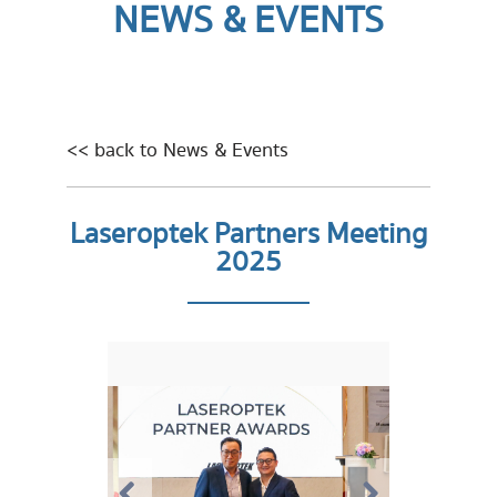
NEWS & EVENTS
<< back to News & Events
Laseroptek Partners Meeting
2025