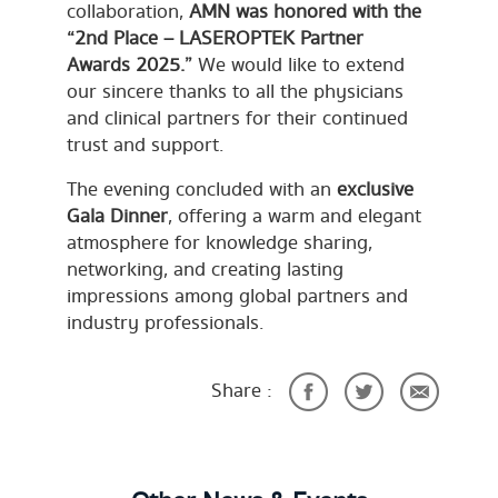
collaboration,
AMN was honored with the
“2nd Place – LASEROPTEK Partner
Awards 2025.”
We would like to extend
our sincere thanks to all the physicians
and clinical partners for their continued
trust and support.
The evening concluded with an
exclusive
Gala Dinner
, offering a warm and elegant
atmosphere for knowledge sharing,
networking, and creating lasting
impressions among global partners and
industry professionals.
Share :