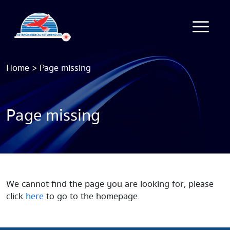
Home
>
Page missing
Page missing
We cannot find the page you are looking for, please
click
here
to go to the homepage.