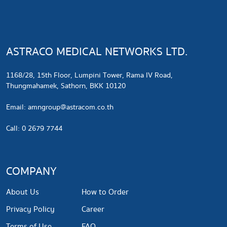
ASTRACO MEDICAL NETWORKS LTD.
1168/28, 15th Floor, Lumpini Tower, Rama IV Road,
Thungmahamek, Sathorn, BKK 10120
​Email:
amngroup@astracom.co.th
Call: 0 2679 7744
COMPANY
About Us
How to Order
Privacy Policy
Career
Terms of Use
FAQ