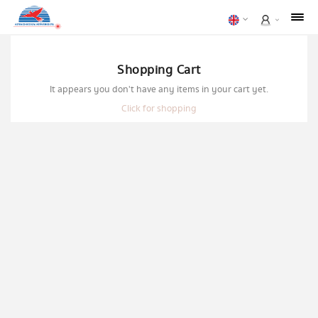
Shopping Cart
It appears you don't have any items in your cart yet.
Click for shopping